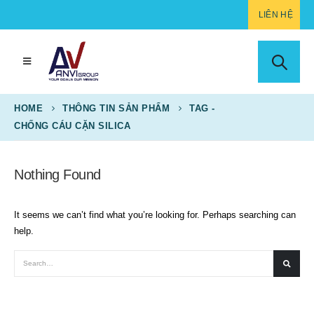
LIÊN HỆ
HOME
THÔNG TIN SẢN PHẨM
TAG -
CHỐNG CÁU CẶN SILICA
Nothing Found
It seems we can’t find what you’re looking for. Perhaps searching can
help.