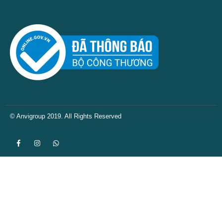
© Anvigroup 2019. All Rights Reserved