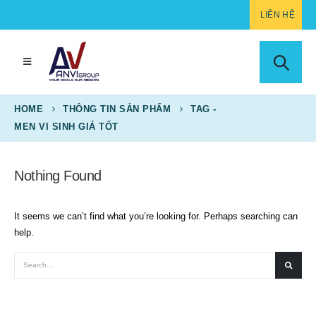
LIÊN HỆ
HOME
THÔNG TIN SẢN PHẨM
TAG -
MEN VI SINH GIÁ TỐT
Nothing Found
It seems we can’t find what you’re looking for. Perhaps searching can
help.