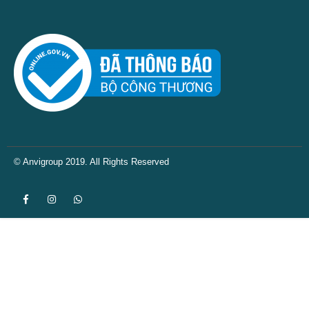
© Anvigroup 2019. All Rights Reserved