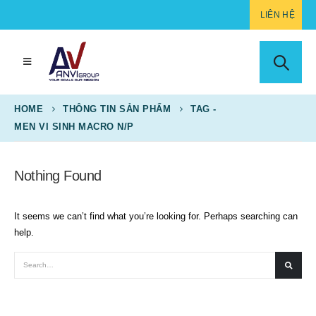
LIÊN HỆ
HOME
THÔNG TIN SẢN PHẨM
TAG -
MEN VI SINH MACRO N/P
Nothing Found
It seems we can’t find what you’re looking for. Perhaps searching can
help.