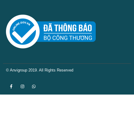
© Anvigroup 2019. All Rights Reserved