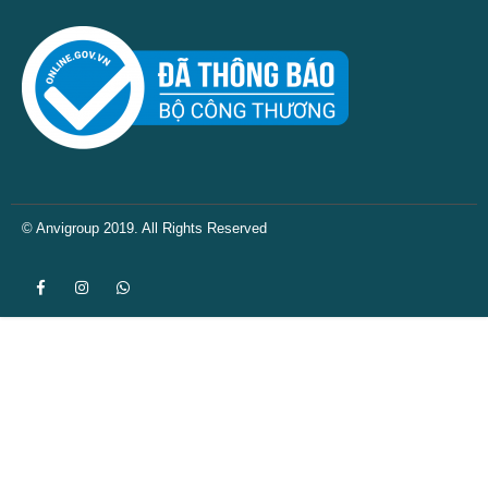
© Anvigroup 2019. All Rights Reserved