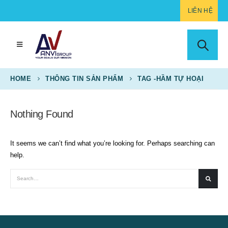
LIÊN HỆ
HOME
THÔNG TIN SẢN PHẨM
TAG -
HẦM TỰ HOẠI
Nothing Found
It seems we can’t find what you’re looking for. Perhaps searching can
help.