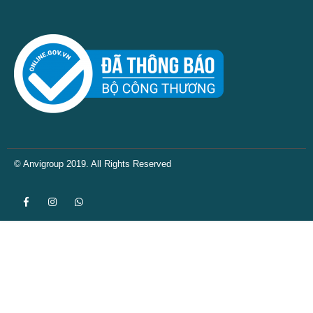
© Anvigroup 2019. All Rights Reserved