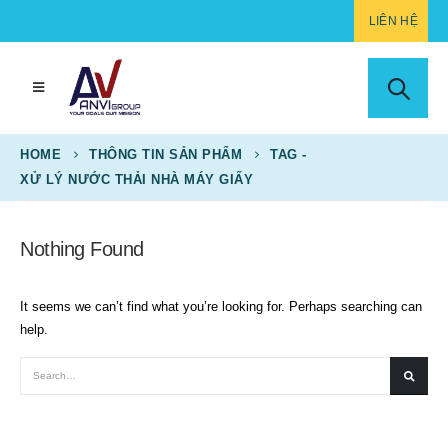
LIÊN HỆ
HOME
THÔNG TIN SẢN PHẨM
TAG -
XỬ LÝ NƯỚC THẢI NHÀ MÁY GIẤY
Nothing Found
It seems we can’t find what you’re looking for. Perhaps searching can
help.