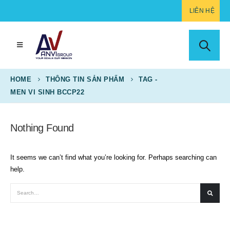
LIÊN HỆ
HOME
THÔNG TIN SẢN PHẨM
TAG -
MEN VI SINH BCCP22
Nothing Found
It seems we can’t find what you’re looking for. Perhaps searching can
help.