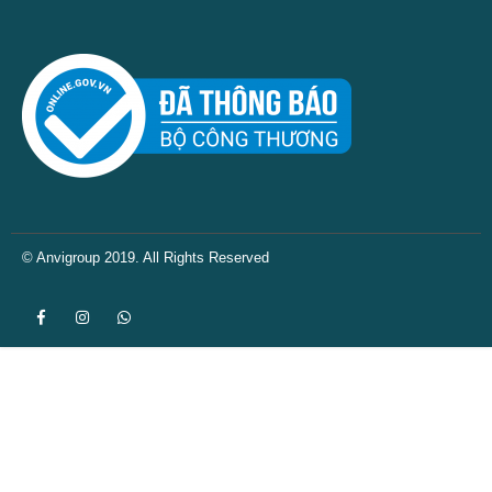
© Anvigroup 2019. All Rights Reserved